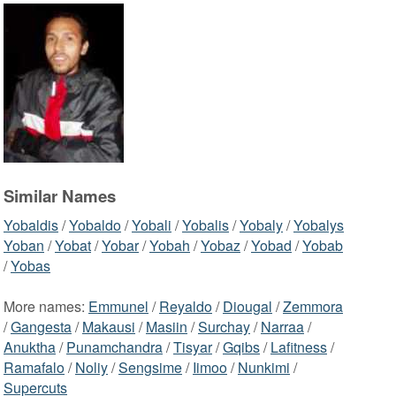
Similar Names
Yobaldis
/
Yobaldo
/
Yobali
/
Yobalis
/
Yobaly
/
Yobalys
Yoban
/
Yobat
/
Yobar
/
Yobah
/
Yobaz
/
Yobad
/
Yobab
/
Yobas
More names:
Emmunel
/
Reyaldo
/
Diougal
/
Zemmora
/
Gangesta
/
Makausi
/
Masiin
/
Surchay
/
Narraa
/
Anuktha
/
Punamchandra
/
Tisyar
/
Gqibs
/
Lafitness
/
Ramafalo
/
Noliy
/
Sengsime
/
Iimoo
/
Nunkimi
/
Supercuts