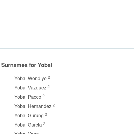
Surnames for Yobal
2
Yobal Wondiye
2
Yobal Vazquez
2
Yobal Pacco
2
Yobal Hernandez
2
Yobal Gurung
2
Yobal Garcia
Yobal Yoga