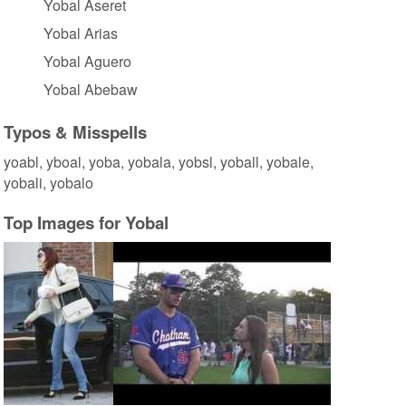
Yobal Aseret
Yobal Arias
Yobal Aguero
Yobal Abebaw
Typos & Misspells
yoabl, yboal, yoba, yobala, yobsl, yoball, yobale,
yobali, yobalo
Top Images for Yobal