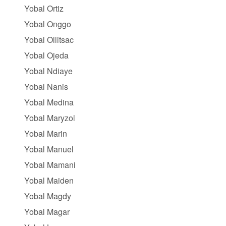
Yobal Ortiz
Yobal Onggo
Yobal Ollitsac
Yobal Ojeda
Yobal Ndiaye
Yobal Nanis
Yobal Medina
Yobal Maryzol
Yobal Marin
Yobal Manuel
Yobal Mamani
Yobal Maiden
Yobal Magdy
Yobal Magar