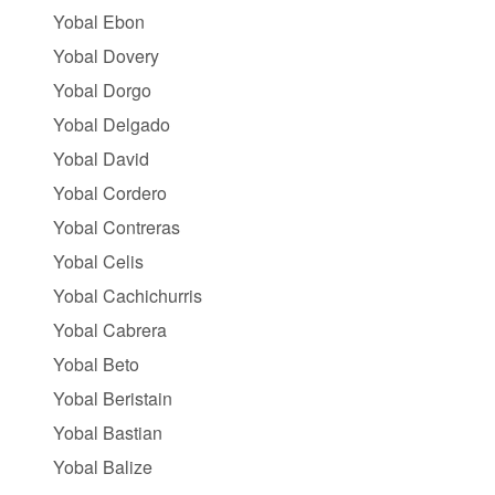
Yobal Ebon
Yobal Dovery
Yobal Dorgo
Yobal Delgado
Yobal David
Yobal Cordero
Yobal Contreras
Yobal Celis
Yobal Cachichurris
Yobal Cabrera
Yobal Beto
Yobal Beristain
Yobal Bastian
Yobal Balize