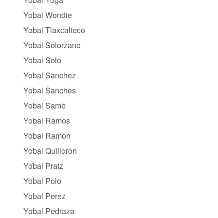
Yobal Wondie
Yobal Tlaxcalteco
Yobal Solorzano
Yobal Solo
Yobal Sanchez
Yobal Sanches
Yobal Samb
Yobal Ramos
Yobal Ramon
Yobal Quilloron
Yobal Pratz
Yobal Polo
Yobal Perez
Yobal Pedraza