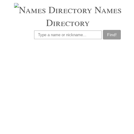
Names
Directory
Find!