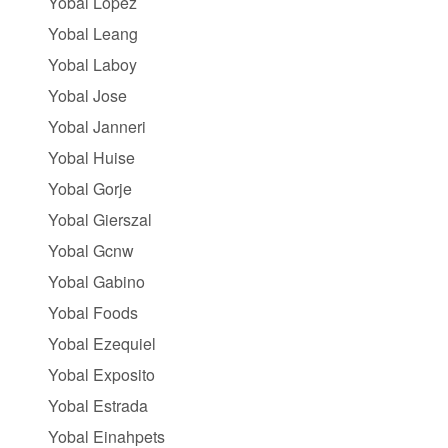
Yobal Lopez
Yobal Leang
Yobal Laboy
Yobal Jose
Yobal Janneri
Yobal Huise
Yobal Gorje
Yobal Gierszal
Yobal Gcnw
Yobal Gabino
Yobal Foods
Yobal Ezequiel
Yobal Exposito
Yobal Estrada
Yobal Einahpets