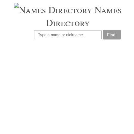
Names
Directory
Find!