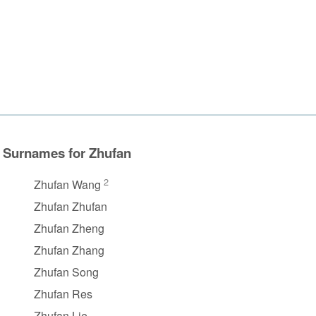
Surnames for Zhufan
2
Zhufan Wang
Zhufan Zhufan
Zhufan Zheng
Zhufan Zhang
Zhufan Song
Zhufan Res
Zhufan Lie