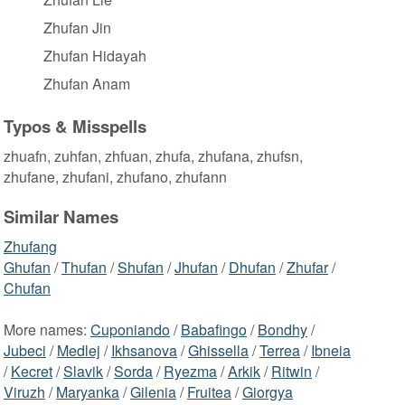
Zhufan Jin
Zhufan Hidayah
Zhufan Anam
Typos & Misspells
zhuafn, zuhfan, zhfuan, zhufa, zhufana, zhufsn,
zhufane, zhufani, zhufano, zhufann
Similar Names
Zhufang
Ghufan
/
Thufan
/
Shufan
/
Jhufan
/
Dhufan
/
Zhufar
/
Chufan
More names:
Cuponiando
/
Babafingo
/
Bondhy
/
Jubeci
/
Medlej
/
Ikhsanova
/
Ghissella
/
Terrea
/
Ibneia
/
Kecret
/
Slavik
/
Sorda
/
Ryezma
/
Arkik
/
Ritwin
/
Viruzh
/
Maryanka
/
Gilenia
/
Fruitea
/
Giorgya