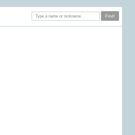
Find!