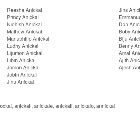
Reesha Anickal
Jins Anic
Princy Anickal
Emmanuel
Nidhish Anickal
Don Anic
Mathew Anickal
Boby Ani
Manuphilip Anickal
Biju Anic
Ludhy Anickal
Benny An
Lijumon Anickal
Amal Ani
Libin Anickal
Ajith Ani
Jomon Anickal
Ajesh Ani
Jobin Anickal
Jinu Anickal
ockal, anickall, anickale, anickali, anickalo, annickal