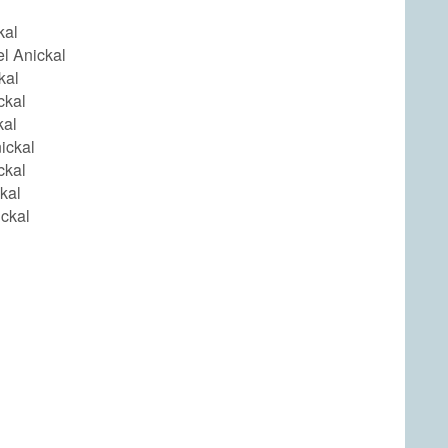
kal
 Anickal
kal
ckal
kal
ickal
ckal
ckal
ckal