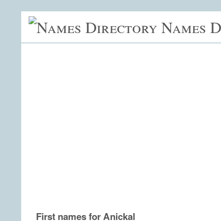
Names D
First names for Anickal