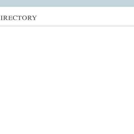
irectory