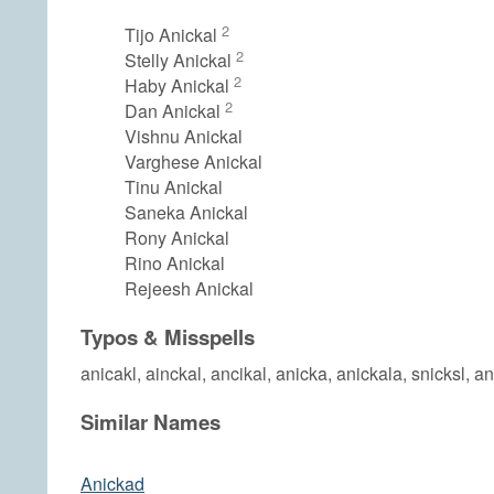
2
Tijo Anickal
2
Stelly Anickal
2
Haby Anickal
2
Dan Anickal
Vishnu Anickal
Varghese Anickal
Tinu Anickal
Saneka Anickal
Rony Anickal
Rino Anickal
Rejeesh Anickal
Typos & Misspells
anicakl, ainckal, ancikal, anicka, anickala, snicksl, an
Similar Names
Anickad