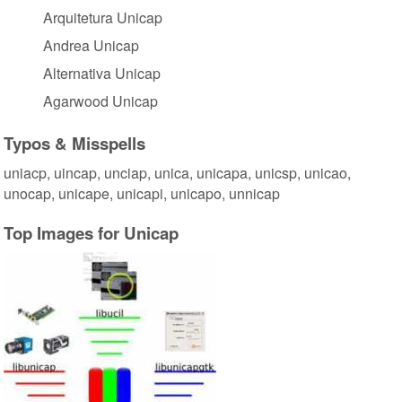
Arquitetura Unicap
Andrea Unicap
Alternativa Unicap
Agarwood Unicap
Typos & Misspells
uniacp, uincap, unciap, unica, unicapa, unicsp, unicao,
unocap, unicape, unicapi, unicapo, unnicap
Top Images for Unicap