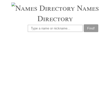
Names
Directory
Find!