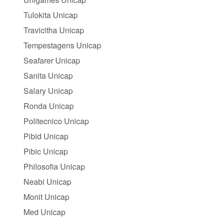
Tulokita Unicap
Travicitha Unicap
Tempestagens Unicap
Seafarer Unicap
Sanita Unicap
Salary Unicap
Ronda Unicap
Politecnico Unicap
Pibid Unicap
Pibic Unicap
Philosofia Unicap
Neabi Unicap
Monit Unicap
Med Unicap