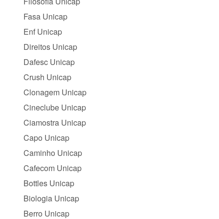
Filosofia Unicap
Fasa Unicap
Enf Unicap
Direitos Unicap
Dafesc Unicap
Crush Unicap
Clonagem Unicap
Cineclube Unicap
Ciamostra Unicap
Capo Unicap
Caminho Unicap
Cafecom Unicap
Bottles Unicap
Biologia Unicap
Berro Unicap