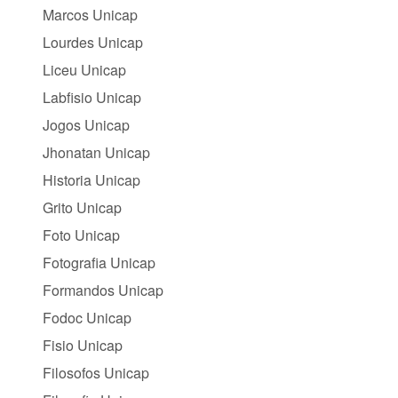
Marcos Unicap
Lourdes Unicap
Liceu Unicap
Labfisio Unicap
Jogos Unicap
Jhonatan Unicap
Historia Unicap
Grito Unicap
Foto Unicap
Fotografia Unicap
Formandos Unicap
Fodoc Unicap
Fisio Unicap
Filosofos Unicap