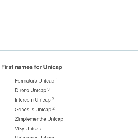
First names for Unicap
4
Formatura Unicap
3
Direito Unicap
2
Intercom Unicap
2
Genesiis Unicap
Zimplementhe Unicap
Viky Unicap
Unigames Unicap