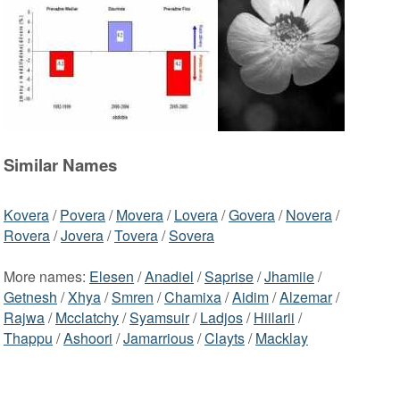
Similar Names
Kovera
/
Povera
/
Movera
/
Lovera
/
Govera
/
Novera
/
Rovera
/
Jovera
/
Tovera
/
Sovera
More names:
Elesen
/
Anadiel
/
Saprise
/
Jhamiie
/
Getnesh
/
Xhya
/
Smren
/
Chamixa
/
Aidim
/
Alzemar
/
Rajwa
/
Mcclatchy
/
Syamsuir
/
Ladjos
/
Hiilarii
/
Thappu
/
Ashoori
/
Jamarrious
/
Clayts
/
Macklay