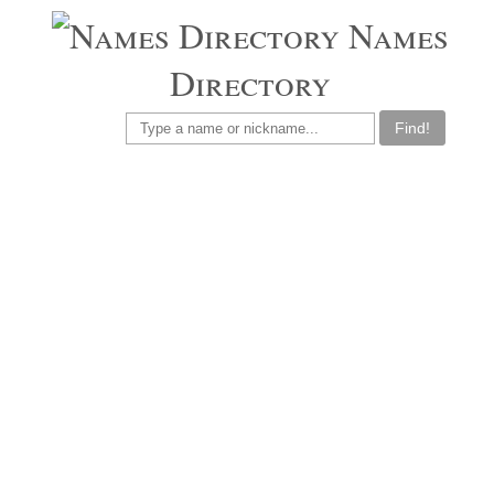
Names
Directory
Find!