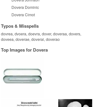
Dovera Dominic
Dovera Cimot
Typos & Misspells
dovrea, dvoera, doevra, dover, doveraa, dovers,
doveea, doverae, doverai, doverao
Top Images for Dovera