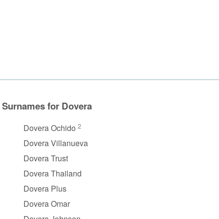
Surnames for Dovera
2
Dovera Ochido
Dovera Villanueva
Dovera Trust
Dovera Thailand
Dovera Plus
Dovera Omar
Dovera Johnson