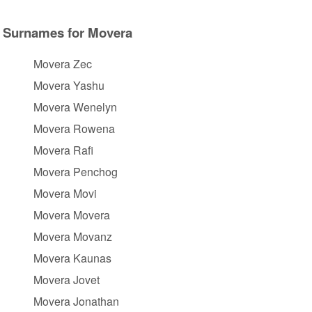
Surnames for Movera
Movera Zec
Movera Yashu
Movera Wenelyn
Movera Rowena
Movera Rafi
Movera Penchog
Movera Movi
Movera Movera
Movera Movanz
Movera Kaunas
Movera Jovet
Movera Jonathan