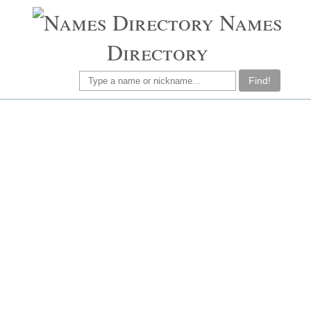
Names
Directory
Find!