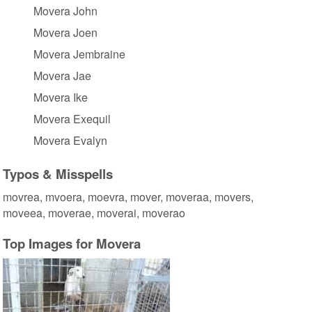
Movera John
Movera Joen
Movera Jembraine
Movera Jae
Movera Ike
Movera Exequil
Movera Evalyn
Typos & Misspells
movrea, mvoera, moevra, mover, moveraa, movers,
moveea, moverae, moverai, moverao
Top Images for Movera