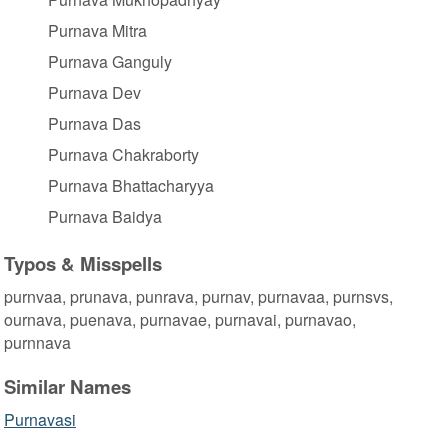
Purnava Mitra
Purnava Ganguly
Purnava Dev
Purnava Das
Purnava Chakraborty
Purnava Bhattacharyya
Purnava Baidya
Typos & Misspells
purnvaa, prunava, punrava, purnav, purnavaa, purnsvs,
ournava, puenava, purnavae, purnavai, purnavao,
purnnava
Similar Names
Purnavasi