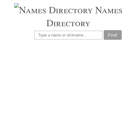
Names
Directory
Find!