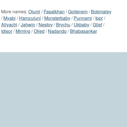
More names:
Ojumi
/
Fasalkhan
/
Goitenem
/
Bobmaley
/
Myabi
/
Hamzuluni
/
Monsterbaby
/
Punnami
/
Ippr
/
Aliyachi
/
Jahwin
/
Nestoy
/
Brychu
/
Ukbaby
/
Glief
/
Idisor
/
Miming
/
Olied
/
Nadando
/
Bhabasankar