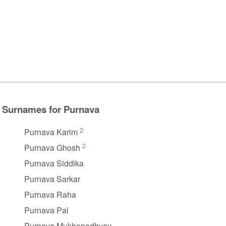
Surnames for Purnava
2
Purnava Karim
2
Purnava Ghosh
Purnava Siddika
Purnava Sarkar
Purnava Raha
Purnava Pal
Purnava Mukhopadhyay