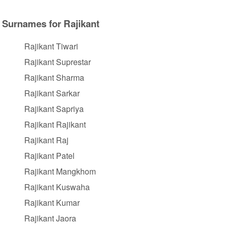
Surnames for Rajikant
Rajikant Tiwari
Rajikant Suprestar
Rajikant Sharma
Rajikant Sarkar
Rajikant Sapriya
Rajikant Rajikant
Rajikant Raj
Rajikant Patel
Rajikant Mangkhom
Rajikant Kuswaha
Rajikant Kumar
Rajikant Jaora