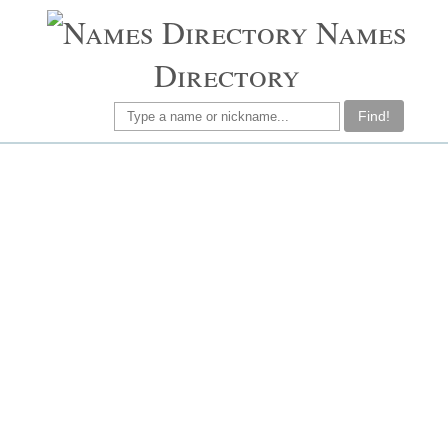
Names
Directory
Find!