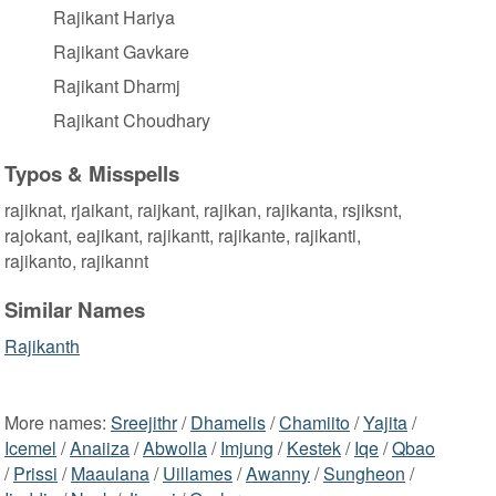
Rajikant Hariya
Rajikant Gavkare
Rajikant Dharmj
Rajikant Choudhary
Typos & Misspells
rajiknat, rjaikant, raijkant, rajikan, rajikanta, rsjiksnt,
rajokant, eajikant, rajikantt, rajikante, rajikanti,
rajikanto, rajikannt
Similar Names
Rajikanth
More names:
Sreejithr
/
Dhamelis
/
Chamiito
/
Yajita
/
Icemel
/
Anaiiza
/
Abwolla
/
Imjung
/
Kestek
/
Iqe
/
Qbao
/
Prissi
/
Maaulana
/
Uillames
/
Awanny
/
Sungheon
/