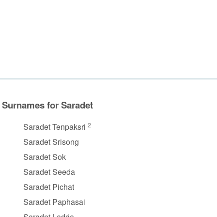
Surnames for Saradet
2
Saradet Tenpaksri
Saradet Srisong
Saradet Sok
Saradet Seeda
Saradet Pichat
Saradet Paphasai
Saradet Ladda