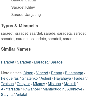
Saradet Khiev
Saradet Janjaeng
Typos & Misspells
saraedt, sraadet, saardet, sarade, saradeta, ssrsdet,
saeadet, saradett, saradete, saradeti, saradeto
Similar Names
Paradet
/
Saraden
/
Maradet
/
Saradel
More names:
Dlson
/
Vineod
/
Rennir
/
Binamarga
/
Felgueiras
/
Gnatenko
/
Asteni
/
Hayahaya
/
Fadear
/
Tynisha
/
Odaysis
/
Mkamy
/
Misinho
/
Myleidi
/
Akhtarzada
/
Ikhwanoel
/
Mahtabuddin
/
Arunlove
/
Salyna
/
Antalal