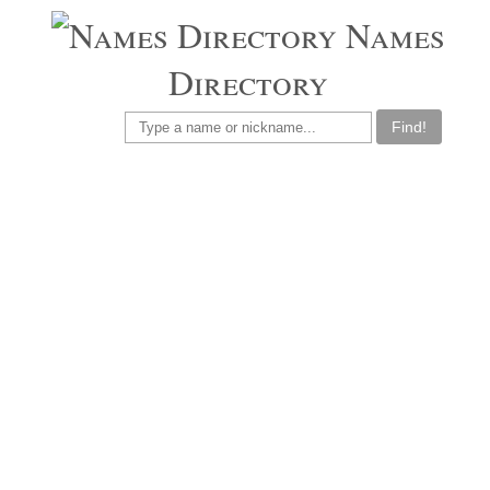
Names
Directory
Find!