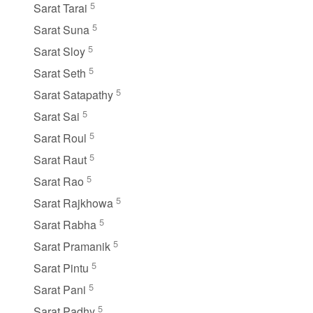
5
Sarat Tarai
5
Sarat Suna
5
Sarat Sloy
5
Sarat Seth
5
Sarat Satapathy
5
Sarat Sai
5
Sarat Roul
5
Sarat Raut
5
Sarat Rao
5
Sarat Rajkhowa
5
Sarat Rabha
5
Sarat Pramanik
5
Sarat Pintu
5
Sarat Pani
5
Sarat Padhy