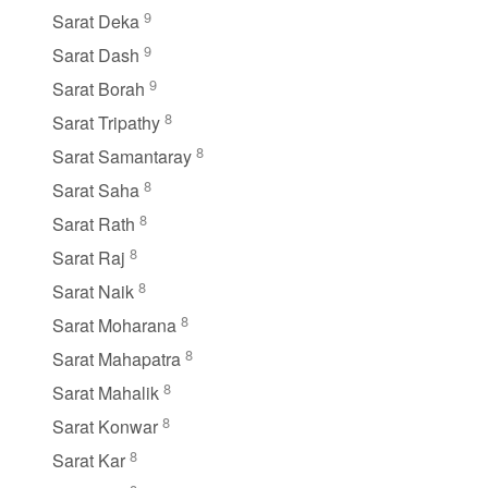
9
Sarat Deka
9
Sarat Dash
9
Sarat Borah
8
Sarat Tripathy
8
Sarat Samantaray
8
Sarat Saha
8
Sarat Rath
8
Sarat Raj
8
Sarat Naik
8
Sarat Moharana
8
Sarat Mahapatra
8
Sarat Mahalik
8
Sarat Konwar
8
Sarat Kar