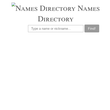
Names
Directory
Find!