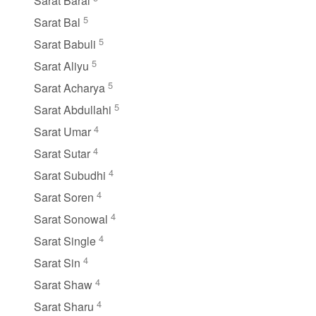
Sarat Baral
5
Sarat Bal
5
Sarat Babuli
5
Sarat Aliyu
5
Sarat Acharya
5
Sarat Abdullahi
4
Sarat Umar
4
Sarat Sutar
4
Sarat Subudhi
4
Sarat Soren
4
Sarat Sonowal
4
Sarat Single
4
Sarat Sin
4
Sarat Shaw
4
Sarat Sharu