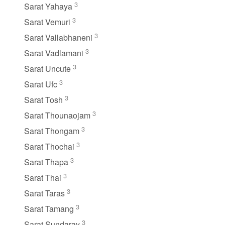
3
Sarat Yahaya
3
Sarat Vemuri
3
Sarat Vallabhaneni
3
Sarat Vadlamani
3
Sarat Uncute
3
Sarat Ufc
3
Sarat Tosh
3
Sarat Thounaojam
3
Sarat Thongam
3
Sarat Thochai
3
Sarat Thapa
3
Sarat Thai
3
Sarat Taras
3
Sarat Tamang
3
Sarat Sundaray