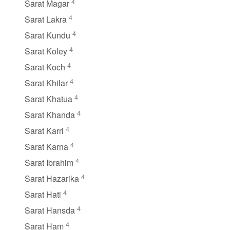
4
Sarat Magar
4
Sarat Lakra
4
Sarat Kundu
4
Sarat Koley
4
Sarat Koch
4
Sarat Khilar
4
Sarat Khatua
4
Sarat Khanda
4
Sarat Karri
4
Sarat Karna
4
Sarat Ibrahim
4
Sarat Hazarika
4
Sarat Hati
4
Sarat Hansda
4
Sarat Ham