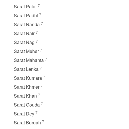
7
Sarat Palai
7
Sarat Padhi
7
Sarat Nanda
7
Sarat Nair
7
Sarat Nag
7
Sarat Meher
7
Sarat Mahanta
7
Sarat Lenka
7
Sarat Kumara
7
Sarat Khmer
7
Sarat Khan
7
Sarat Gouda
7
Sarat Dey
7
Sarat Boruah