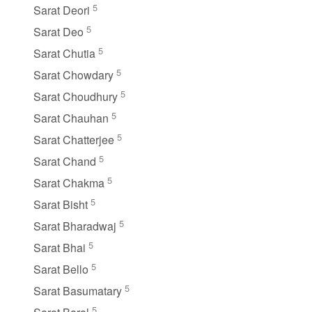
5
Sarat Deori
5
Sarat Deo
5
Sarat Chutia
5
Sarat Chowdary
5
Sarat Choudhury
5
Sarat Chauhan
5
Sarat Chatterjee
5
Sarat Chand
5
Sarat Chakma
5
Sarat Bisht
5
Sarat Bharadwaj
5
Sarat Bhai
5
Sarat Bello
5
Sarat Basumatary
5