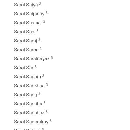
3
Sarat Satya
3
Sarat Satpathy
3
Sarat Sasmal
3
Sarat Sasi
3
Sarat Saroj
3
Sarat Saren
3
Sarat Saratnayak
3
Sarat Sar
3
Sarat Sapam
3
Sarat Sankhua
3
Sarat Sang
3
Sarat Sandha
3
Sarat Sanchez
3
Sarat Samantray
3