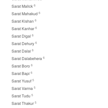
6
Sarat Malick
6
Sarat Mahakud
6
Sarat Kishan
6
Sarat Kanhar
6
Sarat Digal
6
Sarat Dehury
6
Sarat Dalai
6
Sarat Dalabehera
6
Sarat Boro
6
Sarat Bapi
5
Sarat Yusuf
5
Sarat Varma
5
Sarat Tudu
5
Sarat Thakur