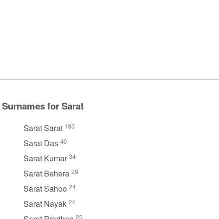
Surnames for Sarat
183
Sarat Sarat
40
Sarat Das
34
Sarat Kumar
29
Sarat Behera
24
Sarat Sahoo
24
Sarat Nayak
23
Sarat Pradhan