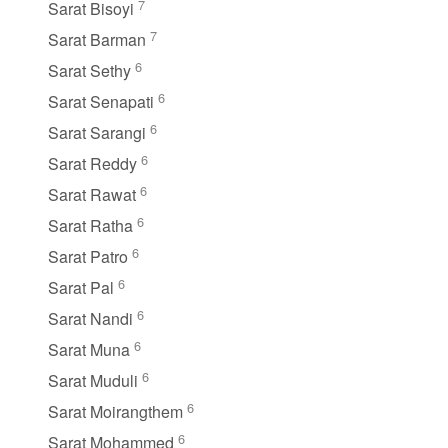
7
Sarat Bisoyi
7
Sarat Barman
6
Sarat Sethy
6
Sarat Senapati
6
Sarat Sarangi
6
Sarat Reddy
6
Sarat Rawat
6
Sarat Ratha
6
Sarat Patro
6
Sarat Pal
6
Sarat Nandi
6
Sarat Muna
6
Sarat Muduli
6
Sarat Moirangthem
6
Sarat Mohammed