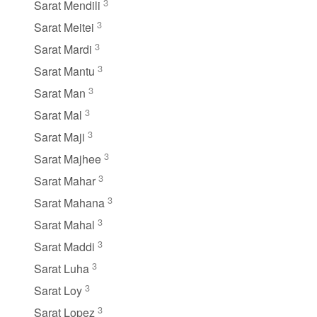
3
Sarat Mendili
3
Sarat Meitei
3
Sarat Mardi
3
Sarat Mantu
3
Sarat Man
3
Sarat Mal
3
Sarat Maji
3
Sarat Majhee
3
Sarat Mahar
3
Sarat Mahana
3
Sarat Mahal
3
Sarat Maddi
3
Sarat Luha
3
Sarat Loy
3
Sarat Lopez