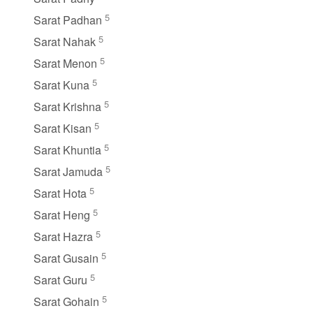
5
Sarat Padhan
5
Sarat Nahak
5
Sarat Menon
5
Sarat Kuna
5
Sarat Krishna
5
Sarat Kisan
5
Sarat Khuntia
5
Sarat Jamuda
5
Sarat Hota
5
Sarat Heng
5
Sarat Hazra
5
Sarat Gusain
5
Sarat Guru
5
Sarat Gohain