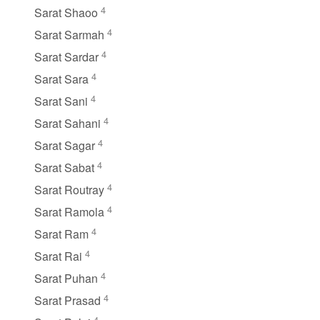
4
Sarat Shaoo
4
Sarat Sarmah
4
Sarat Sardar
4
Sarat Sara
4
Sarat Sani
4
Sarat Sahani
4
Sarat Sagar
4
Sarat Sabat
4
Sarat Routray
4
Sarat Ramola
4
Sarat Ram
4
Sarat Rai
4
Sarat Puhan
4
Sarat Prasad
4