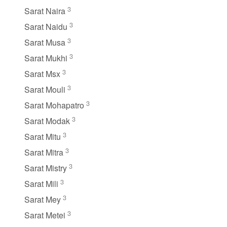
3
Sarat Naira
3
Sarat Naidu
3
Sarat Musa
3
Sarat Mukhi
3
Sarat Msx
3
Sarat Mouli
3
Sarat Mohapatro
3
Sarat Modak
3
Sarat Mitu
3
Sarat Mitra
3
Sarat Mistry
3
Sarat Mili
3
Sarat Mey
3
Sarat Metei