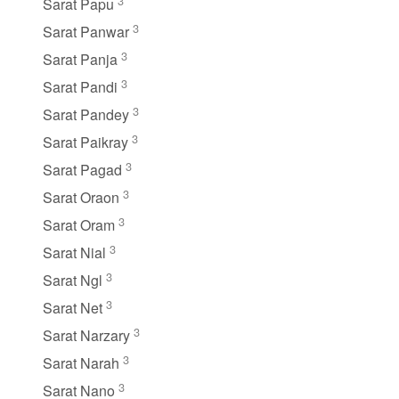
3
Sarat Papu
3
Sarat Panwar
3
Sarat Panja
3
Sarat Pandi
3
Sarat Pandey
3
Sarat Paikray
3
Sarat Pagad
3
Sarat Oraon
3
Sarat Oram
3
Sarat Nial
3
Sarat Ngl
3
Sarat Net
3
Sarat Narzary
3
Sarat Narah
3
Sarat Nano