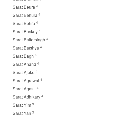
4
Sarat Beura
4
Sarat Behura
4
Sarat Behra
4
Sarat Baskey
4
Sarat Baliarsingh
4
Sarat Baishya
4
Sarat Bagh
4
Sarat Anand
4
Sarat Ajoke
4
Sarat Agrawal
4
Sarat Agasti
4
Sarat Adhikary
3
Sarat Yim
3
Sarat Yan