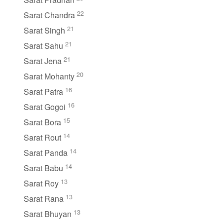
22
Sarat Chandra
21
Sarat Singh
21
Sarat Sahu
21
Sarat Jena
20
Sarat Mohanty
16
Sarat Patra
16
Sarat Gogoi
15
Sarat Bora
14
Sarat Rout
14
Sarat Panda
14
Sarat Babu
13
Sarat Roy
13
Sarat Rana
13
Sarat Bhuyan