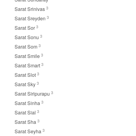
3
Sarat Srinivas
3
Sarat Sreyden
3
Sarat Sor
3
Sarat Sonu
3
Sarat Som
3
Sarat Smile
3
Sarat Smart
3
Sarat Slot
3
Sarat Sky
3
Sarat Siripurapu
3
Sarat Sinha
3
Sarat Sial
3
Sarat Sha
3
Sarat Seyha