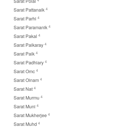
Sarat Polai
4
Sarat Pattanaik
4
Sarat Parhi
4
Sarat Paramanik
4
Sarat Pakal
4
Sarat Paikaray
4
Sarat Paik
4
Sarat Padhiary
4
Sarat Omc
4
Sarat Oinam
4
Sarat Nat
4
Sarat Murmu
4
Sarat Muni
4
Sarat Mukherjee
4
Sarat Muhd