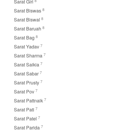
8
Sarat Giri
8
Sarat Biswas
8
Sarat Biswal
8
Sarat Baruah
8
Sarat Bag
7
Sarat Yadav
7
Sarat Sharma
7
Sarat Saikia
7
Sarat Sabar
7
Sarat Prusty
7
Sarat Pov
7
Sarat Pattnaik
7
Sarat Pati
7
Sarat Patel
7
Sarat Parida