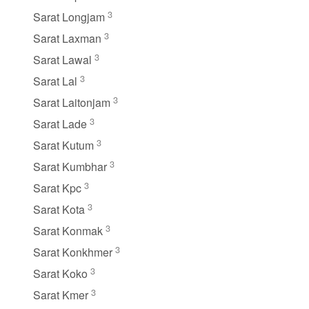
3
Sarat Longjam
3
Sarat Laxman
3
Sarat Lawal
3
Sarat Lal
3
Sarat Laitonjam
3
Sarat Lade
3
Sarat Kutum
3
Sarat Kumbhar
3
Sarat Kpc
3
Sarat Kota
3
Sarat Konmak
3
Sarat Konkhmer
3
Sarat Koko
3
Sarat Kmer