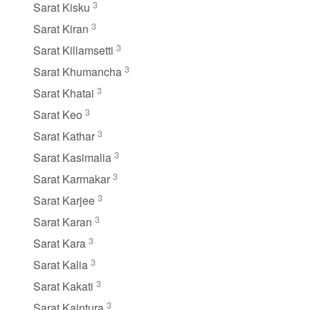
3
Sarat Kisku
3
Sarat Kiran
3
Sarat Killamsetti
3
Sarat Khumancha
3
Sarat Khatai
3
Sarat Keo
3
Sarat Kathar
3
Sarat Kasimalia
3
Sarat Karmakar
3
Sarat Karjee
3
Sarat Karan
3
Sarat Kara
3
Sarat Kalia
3
Sarat Kakati
3
Sarat Kaintura