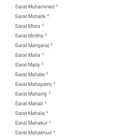
4
Sarat Muhammed
4
Sarat Mohalik
4
Sarat Misra
4
Sarat Mirdha
4
Sarat Mangaraj
4
Sarat Malla
4
Sarat Maity
4
Sarat Mahata
4
Sarat Mahapatro
4
Sarat Mahanty
4
Sarat Mahali
4
Sarat Mahala
4
Sarat Mahakur
4
Sarat Mahakhud