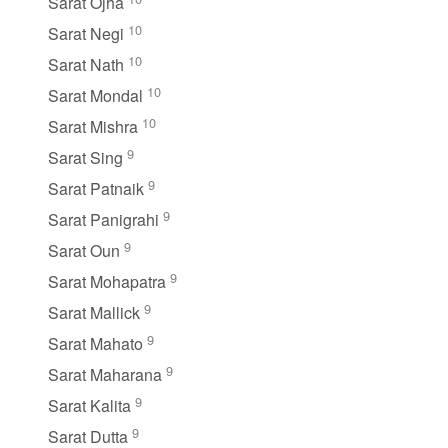
Sarat Ojha
10
Sarat Negi
10
Sarat Nath
10
Sarat Mondal
10
Sarat Mishra
9
Sarat Sing
9
Sarat Patnaik
9
Sarat Panigrahi
9
Sarat Oun
9
Sarat Mohapatra
9
Sarat Mallick
9
Sarat Mahato
9
Sarat Maharana
9
Sarat Kalita
9
Sarat Dutta