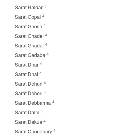
4
Sarat Haldar
4
Sarat Gopal
4
Sarat Ghosh
4
Sarat Ghadei
4
Sarat Ghadai
4
Sarat Gadaba
4
Sarat Dhar
4
Sarat Dhal
4
Sarat Dehuri
4
Sarat Deheri
4
Sarat Debbarma
4
Sarat Dalei
4
Sarat Dakua
4
Sarat Choudhary