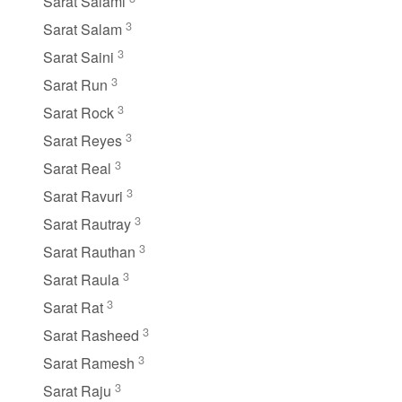
Sarat Salami
3
Sarat Salam
3
Sarat Saini
3
Sarat Run
3
Sarat Rock
3
Sarat Reyes
3
Sarat Real
3
Sarat Ravuri
3
Sarat Rautray
3
Sarat Rauthan
3
Sarat Raula
3
Sarat Rat
3
Sarat Rasheed
3
Sarat Ramesh
3
Sarat Raju