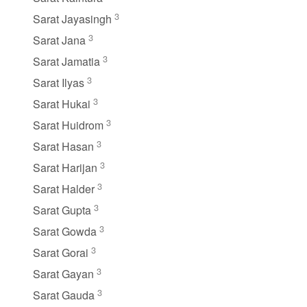
3
Sarat Jayasingh
3
Sarat Jana
3
Sarat Jamatia
3
Sarat Ilyas
3
Sarat Hukai
3
Sarat Huidrom
3
Sarat Hasan
3
Sarat Harijan
3
Sarat Halder
3
Sarat Gupta
3
Sarat Gowda
3
Sarat Gorai
3
Sarat Gayan
3
Sarat Gauda