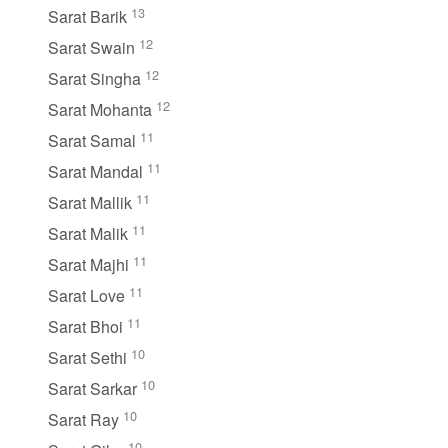
13
Sarat Barik
12
Sarat Swain
12
Sarat Singha
12
Sarat Mohanta
11
Sarat Samal
11
Sarat Mandal
11
Sarat Mallik
11
Sarat Malik
11
Sarat Majhi
11
Sarat Love
11
Sarat Bhoi
10
Sarat Sethi
10
Sarat Sarkar
10
Sarat Ray
10