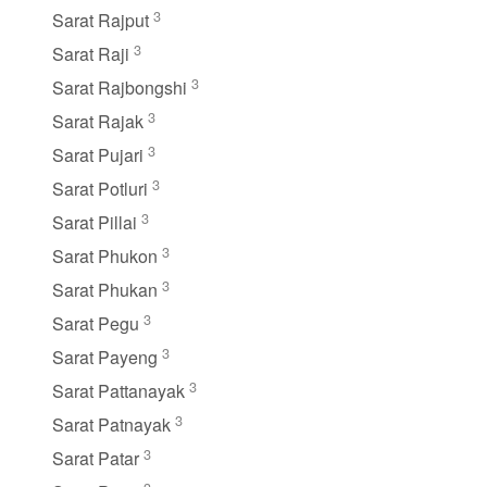
3
Sarat Rajput
3
Sarat Raji
3
Sarat Rajbongshi
3
Sarat Rajak
3
Sarat Pujari
3
Sarat Potluri
3
Sarat Pillai
3
Sarat Phukon
3
Sarat Phukan
3
Sarat Pegu
3
Sarat Payeng
3
Sarat Pattanayak
3
Sarat Patnayak
3
Sarat Patar