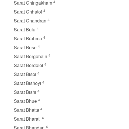
4
Sarat Chingakham
4
Sarat Chhatoi
4
Sarat Chandran
4
Sarat Bulu
4
Sarat Brahma
4
Sarat Bose
4
Sarat Borgohain
4
Sarat Bordoloi
4
Sarat Bisoi
4
Sarat Bishoyi
4
Sarat Bishi
4
Sarat Bhue
4
Sarat Bhatta
4
Sarat Bharati
4
Sarat Bhandari