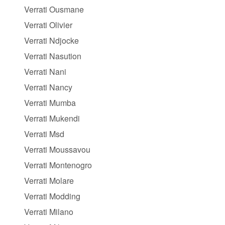
Verrati Ousmane
Verrati Olivier
Verrati Ndjocke
Verrati Nasution
Verrati Nani
Verrati Nancy
Verrati Mumba
Verrati Mukendi
Verrati Msd
Verrati Moussavou
Verrati Montenogro
Verrati Molare
Verrati Modding
Verrati Milano