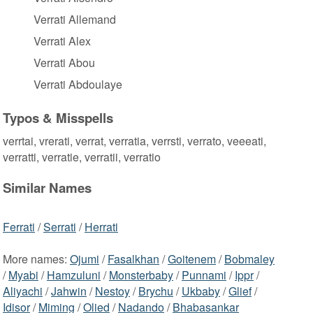
Verrati Allemand
Verrati Alex
Verrati Abou
Verrati Abdoulaye
Typos & Misspells
verrtai, vrerati, verrat, verratia, verrsti, verrato, veeeati,
verratti, verratie, verratii, verratio
Similar Names
Ferrati
/
Serrati
/
Herrati
More names:
Ojumi
/
Fasalkhan
/
Goitenem
/
Bobmaley
/
Myabi
/
Hamzuluni
/
Monsterbaby
/
Punnami
/
Ippr
/
Aliyachi
/
Jahwin
/
Nestoy
/
Brychu
/
Ukbaby
/
Glief
/
Idisor
/
Miming
/
Olied
/
Nadando
/
Bhabasankar