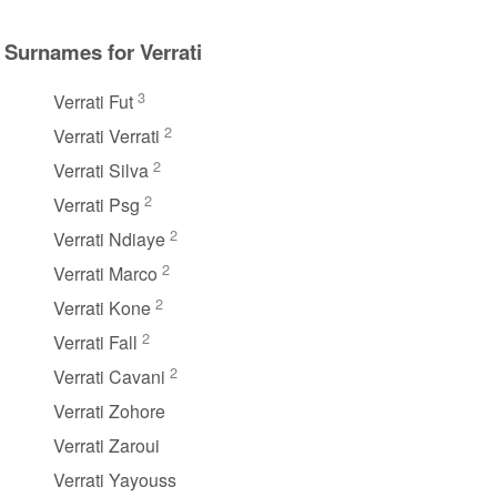
Surnames for Verrati
3
Verrati Fut
2
Verrati Verrati
2
Verrati Silva
2
Verrati Psg
2
Verrati Ndiaye
2
Verrati Marco
2
Verrati Kone
2
Verrati Fall
2
Verrati Cavani
Verrati Zohore
Verrati Zaroui
Verrati Yayouss