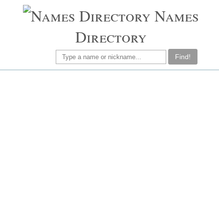
Names
Directory
Find!