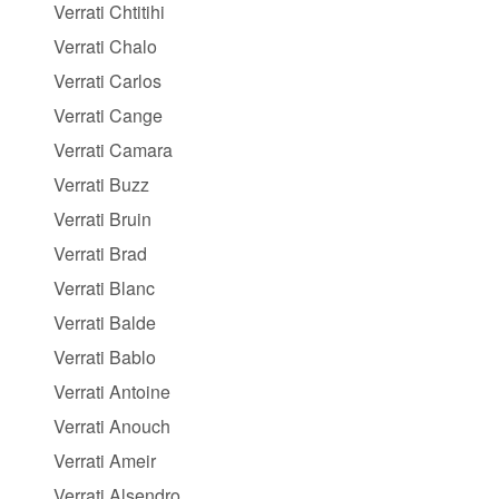
Verrati Chtitihi
Verrati Chalo
Verrati Carlos
Verrati Cange
Verrati Camara
Verrati Buzz
Verrati Bruin
Verrati Brad
Verrati Blanc
Verrati Balde
Verrati Bablo
Verrati Antoine
Verrati Anouch
Verrati Ameir
Verrati Alsendro