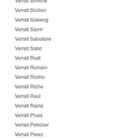
Verrati Simone
Verrati Sicilien
Verrati Siakeng
Verrati Samir
Verrati Salvatore
Verrati Sabri
Verrati Rrati
Verrati Romain
Verrati Riofrio
Verrati Riche
Verrati Raul
Verrati Rams
Verrati Pluss
Verrati Petrolier
Verrati Perez