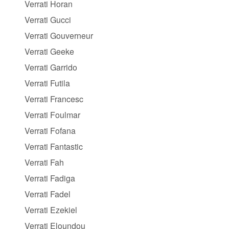
Verrati Horan
Verrati Gucci
Verrati Gouverneur
Verrati Geeke
Verrati Garrido
Verrati Futila
Verrati Francesc
Verrati Foulmar
Verrati Fofana
Verrati Fantastic
Verrati Fah
Verrati Fadiga
Verrati Fadel
Verrati Ezekiel
Verrati Eloundou