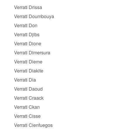
Verrati Drissa
Verrati Doumbouya
Verrati Don
Verrati Djibs
Verrati Dione
Verrati Dimersura
Verrati Dieme
Verrati Diakite
Verrati Dia
Verrati Daoud
Verrati Craack
Verrati Ckan
Verrati Cisse
Verrati Cienfuegos