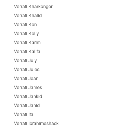
Verrati Kharkongor
Verrati Khalid
Verrati Ken
Verrati Kelly
Verrati Karim
Verrati Kalifa
Verrati July
Verrati Jules
Verrati Jean
Verrati James
Verrati Jahkid
Verrati Jahid
Verrati Ita
Verrati Ibrahimeshack