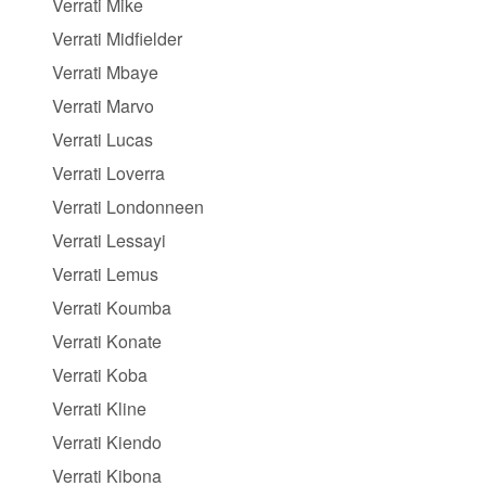
Verrati Mike
Verrati Midfielder
Verrati Mbaye
Verrati Marvo
Verrati Lucas
Verrati Loverra
Verrati Londonneen
Verrati Lessayi
Verrati Lemus
Verrati Koumba
Verrati Konate
Verrati Koba
Verrati Kline
Verrati Kiendo
Verrati Kibona