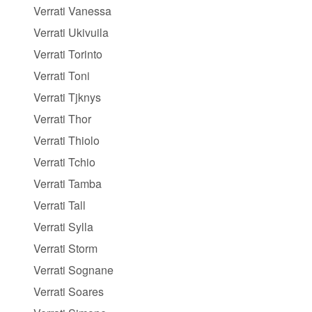
Verrati Vanessa
Verrati Ukivuila
Verrati Torinto
Verrati Toni
Verrati Tjknys
Verrati Thor
Verrati Thiolo
Verrati Tchio
Verrati Tamba
Verrati Tall
Verrati Sylla
Verrati Storm
Verrati Sognane
Verrati Soares