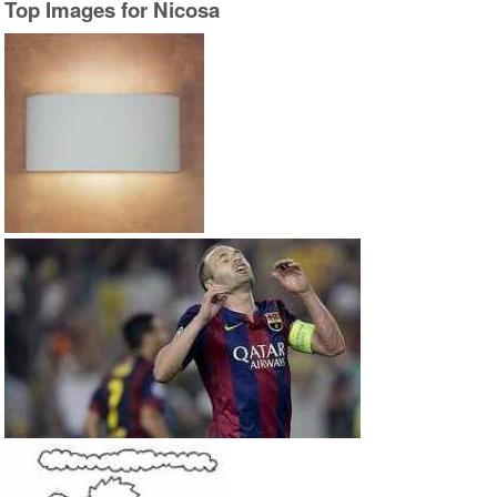
Top Images for Nicosa