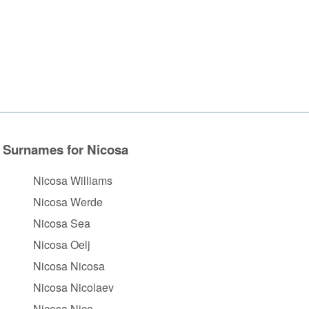
Surnames for Nicosa
Nicosa Williams
Nicosa Werde
Nicosa Sea
Nicosa Oelj
Nicosa Nicosa
Nicosa Nicolaev
Nicosa Nico