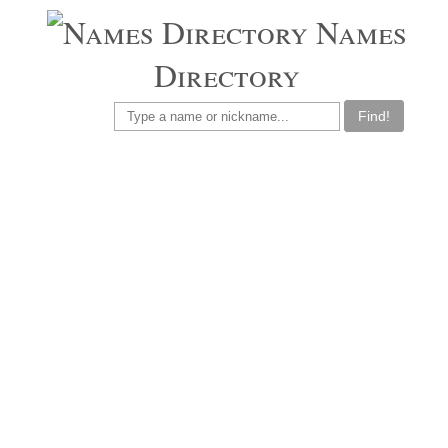
Names
Directory
Find!