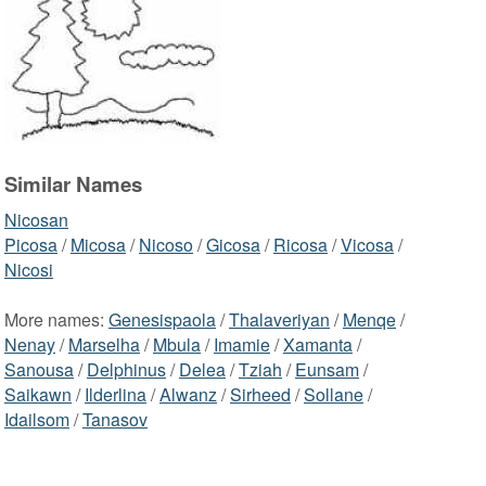
Similar Names
Nicosan
Picosa
/
Micosa
/
Nicoso
/
Gicosa
/
Ricosa
/
Vicosa
/
Nicosi
More names:
Genesispaola
/
Thalaveriyan
/
Menqe
/
Nenay
/
Marselha
/
Mbula
/
Imamie
/
Xamanta
/
Sanousa
/
Delphinus
/
Delea
/
Tziah
/
Eunsam
/
Saikawn
/
Ilderlina
/
Alwanz
/
Sirheed
/
Sollane
/
Idailsom
/
Tanasov