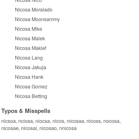
Nicosa Moralado
Nicosa Moonsammy
Nicosa Mike
Nicosa Malek
Nicosa Maklef
Nicosa Lang
Nicosa Jakuja
Nicosa Hank
Nicosa Gomez
Nicosa Betting
Typos & Misspells
nicsoa, nciosa, niocsa, nicos, nicosaa, nicoss, nocosa,
nicosae, nicosai, nicosao, nnicosa