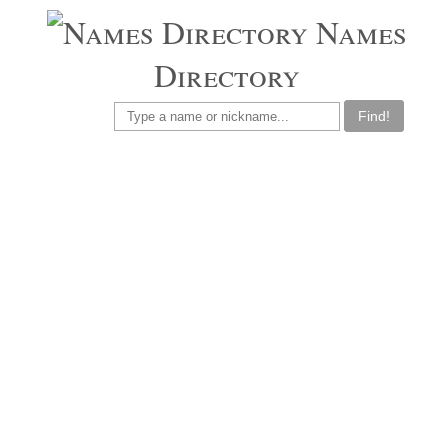
Names
Directory
Find!