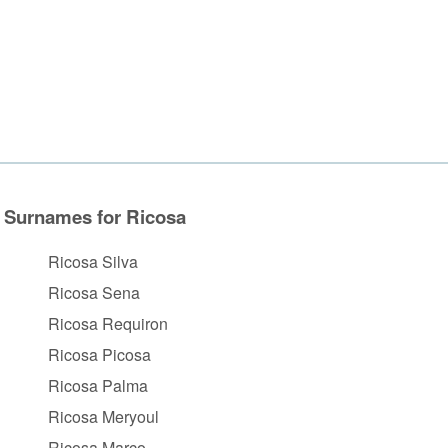
Surnames for Ricosa
Ricosa Silva
Ricosa Sena
Ricosa Requiron
Ricosa Picosa
Ricosa Palma
Ricosa Meryoul
Ricosa Marco