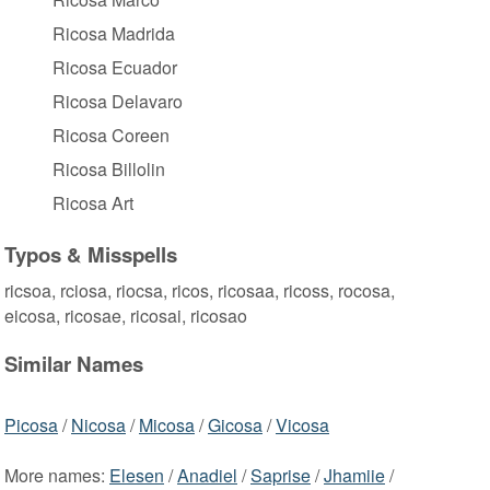
Ricosa Madrida
Ricosa Ecuador
Ricosa Delavaro
Ricosa Coreen
Ricosa Billolin
Ricosa Art
Typos & Misspells
ricsoa, rciosa, riocsa, ricos, ricosaa, ricoss, rocosa,
eicosa, ricosae, ricosai, ricosao
Similar Names
Picosa
/
Nicosa
/
Micosa
/
Gicosa
/
Vicosa
More names:
Elesen
/
Anadiel
/
Saprise
/
Jhamiie
/